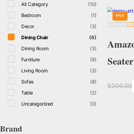
All Category
(10)
Bedroom
(1)
SALE
Decor
(3)
Dining Chair
(6)
Amazo
Dining Room
(3)
Seater
Furniture
(9)
Living Room
(3)
Sofas
(8)
$
300.00
Table
(2)
Uncategorized
(0)
Brand