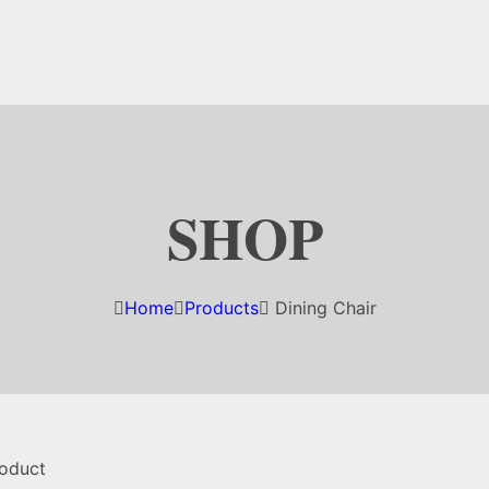
SHOP
Home
Products
Dining Chair
roduct