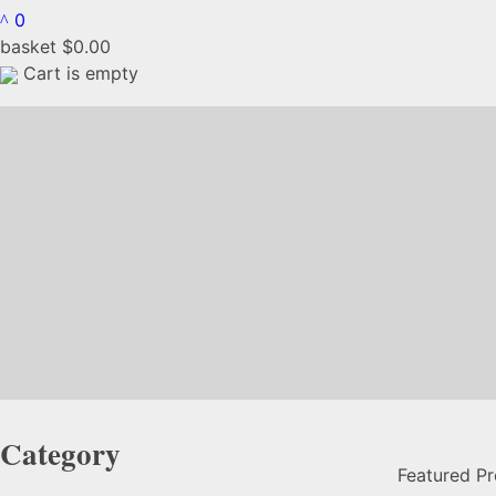
0
basket
$
0.00
Cart is empty
Category
Featured P