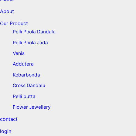
About
Our Product
Pelli Poola Dandalu
Pelli Poola Jada
Venis
Addutera
Kobarbonda
Cross Dandalu
Pelli butta
Flower Jewellery
contact
login