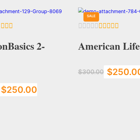
SALE
nBasics 2-
American Life
$
250.0
$
300.00
$
250.00
Add to Cart