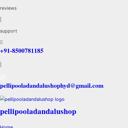
reviews
|
support
+91-8500781185
|
pellipooladandalushophyd@gmail.com
pellipooladandalushop
Home