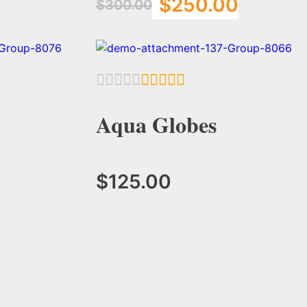
$
250.00
$
300.00
Add to Cart
Aqua Globes
$
125.00
Add to Cart
Add to Cart