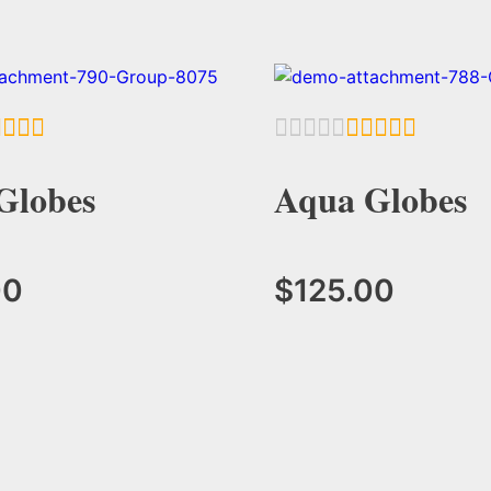
Globes
Aqua Globes
00
$
125.00
Add to Cart