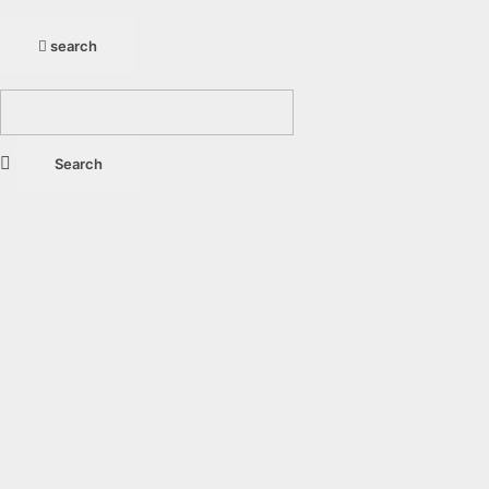
search