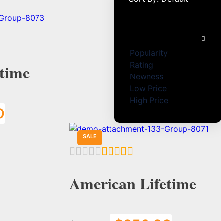
Default
Popularity
Rating
time
Newness
Low Price
High Price
0
Add to Cart
SALE
American Lifetime