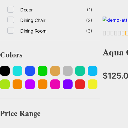
Decor
(1)
Dining Chair
(2)
Dining Room
(3)
Aqua 
Colors
$
125.
Price Range