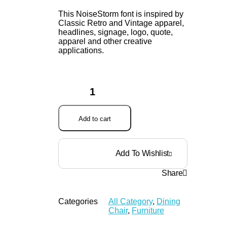
This NoiseStorm font is inspired by
Classic Retro and Vintage apparel,
headlines, signage, logo, quote,
apparel and other creative
applications.
Add to cart
Add To Wishlist
Share
Categories
All Category
,
Dining
Chair
,
Furniture