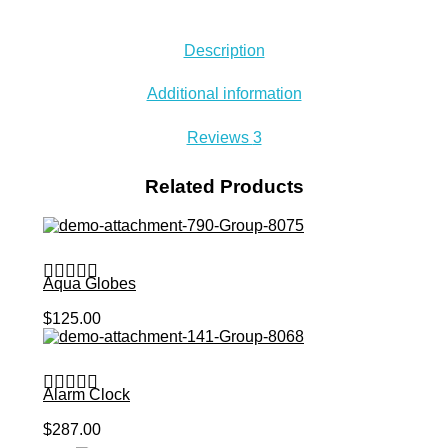
Description
Additional information
Reviews
3
Related Products
Aqua Globes
Add to Cart
$
125.00
Alarm Clock
Add to Cart
$
287.00