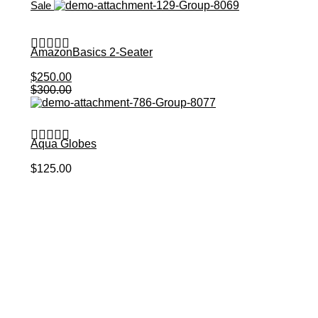
Sale
AmazonBasics 2-Seater
$
250.00
Add to Cart
$
300.00
Aqua Globes
Add to Cart
$
125.00
Get 10% Off Your first Order?
Join our mailing list!