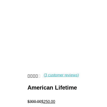
|
+91-8500781185
Pellipooladandalushophyd@gmail.com
pellipooladandalushop
open
open
open
(
3
customer reviews)
American Lifetime
$
300.00
$
250.00