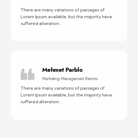
There are many variations of passages of
Lorem Ipsum available, but the majority have
suffered alteration .
Mehmet Parblo
Marketing Management Remmi
There are many variations of passages of
Lorem Ipsum available, but the majority have
suffered alteration .