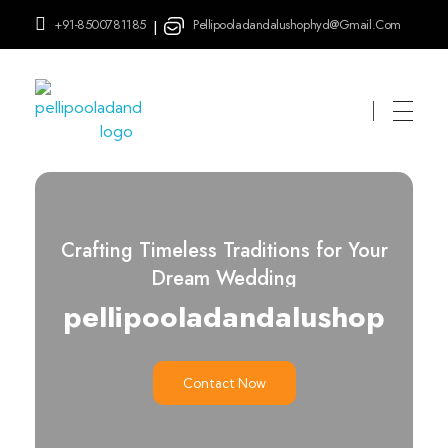
+91-8500781185
Pellipooladandalushophyd@gmail.com
|
pellipooladandalushop
Crafting Timeless Traditions for Your
Dream Wedding
pellipooladandalushop
Contact Now