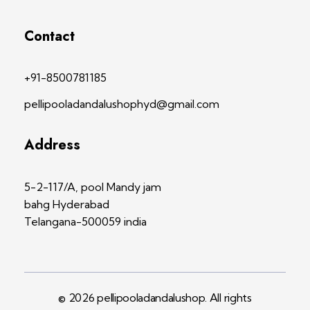
Contact
+91-8500781185
pellipooladandalushophyd@gmail.com
Address
5-2-117/A, pool Mandy jam
bahg Hyderabad
Telangana-500059 india
© 2026 pellipooladandalushop. All rights