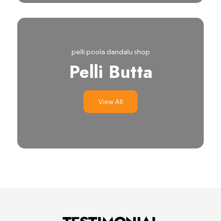
pelli poola dandalu shop
Pelli Butta
View All