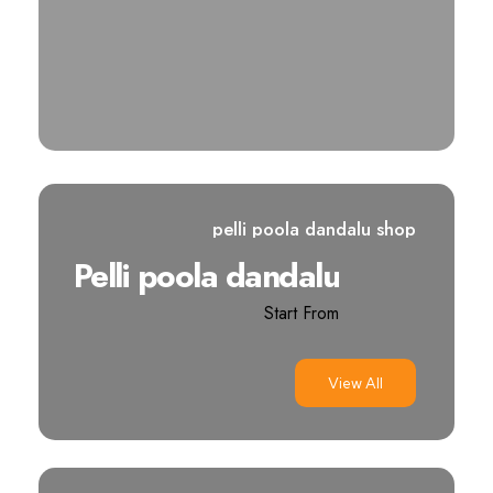
pelli poola dandalu shop
Pelli poola dandalu
Start From
View All