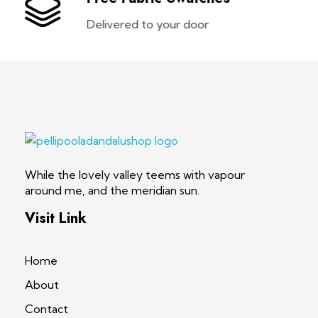
Delivered to your door
pellipooladandalushop
While the lovely valley teems with vapour
around me, and the meridian sun.
Visit Link
Home
About
Contact