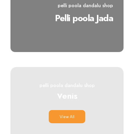
pelli poola dandalu shop
Pelli poola Jada
View All
pelli poola dandalu shop
Venis
View All