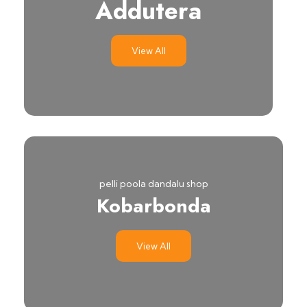
Addutera
View All
pelli poola dandalu shop
Kobarbonda
View All