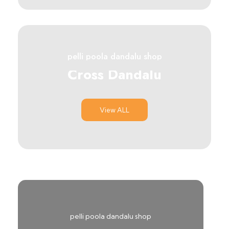
pelli poola dandalu shop
Cross Dandalu
View ALL
pelli poola dandalu shop