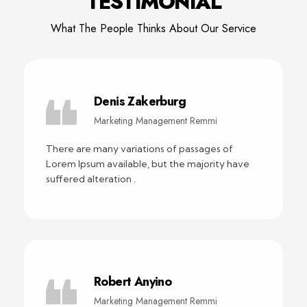
TESTIMONIAL
What The People Thinks About Our Service
Denis Zakerburg
Marketing Management Remmi
There are many variations of passages of
Lorem Ipsum available, but the majority have
suffered alteration .
Robert Anyino
Marketing Management Remmi