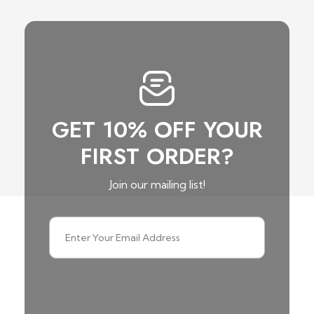
GET 10% OFF YOUR
FIRST ORDER?
Join our mailing list!