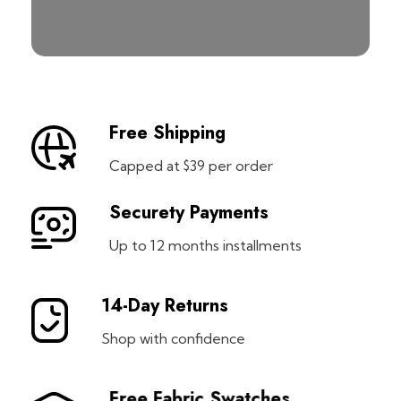
Free Shipping
Capped at $39 per order
Securety Payments
Up to 12 months installments
14-Day Returns
Shop with confidence
Free Fabric Swatches