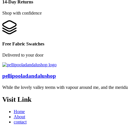
14-Day Returns
Shop with confidence
Free Fabric Swatches
Delivered to your door
pellipooladandalushop
While the lovely valley teems with vapour around me, and the meridi
Visit Link
Home
About
contact