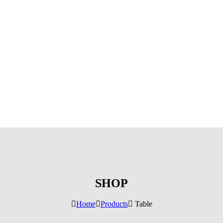
SHOP
Home
Products
Table