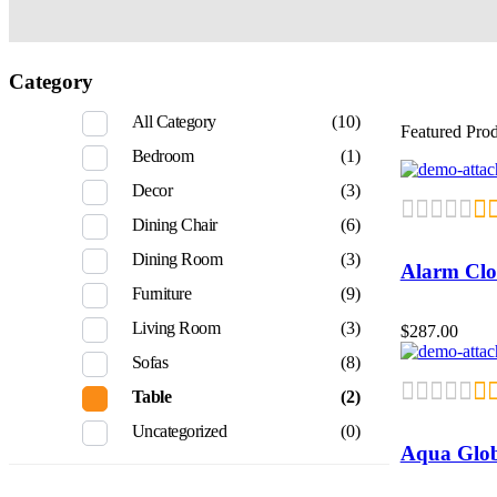
Category
All Category
(10)
Featured Pro
Bedroom
(1)
Decor
(3)
Dining Chair
(6)
Dining Room
(3)
Alarm Clo
Furniture
(9)
Living Room
(3)
$
287.00
Sofas
(8)
Table
(2)
Uncategorized
(0)
Aqua Glo