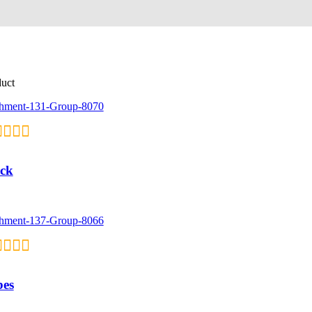
duct
ck
bes