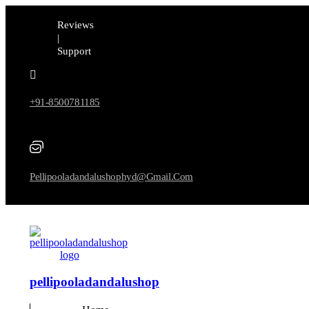
Reviews
|
Support
+91-8500781185
Pellipooladandalushophyd@gmail.com
pellipooladandalushop