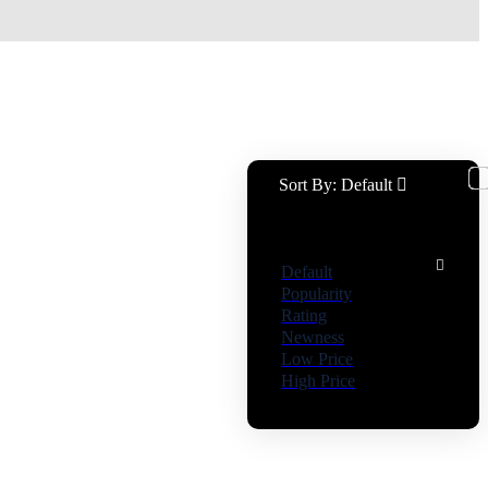
Sort By:
Default
Default
Popularity
Rating
Newness
Low Price
High Price