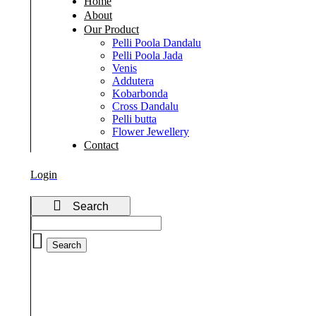
Home
About
Our Product
Pelli Poola Dandalu
Pelli Poola Jada
Venis
Addutera
Kobarbonda
Cross Dandalu
Pelli butta
Flower Jewellery
Contact
Login
Search