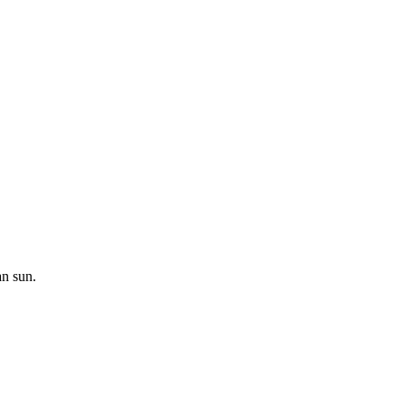
an sun.