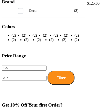
Brand
$
125.00
Decor
(2)
Colors
(2)
(2)
(2)
(2)
(2)
(2)
(2)
(2)
(2)
(2)
(2)
(2)
(2)
Price Range
Filter
Get 10% Off Your first Order?