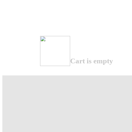
Cart is empty