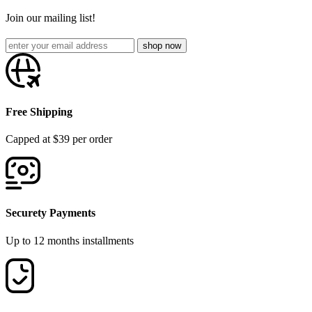
Join our mailing list!
Free Shipping
Capped at $39 per order
Securety Payments
Up to 12 months installments